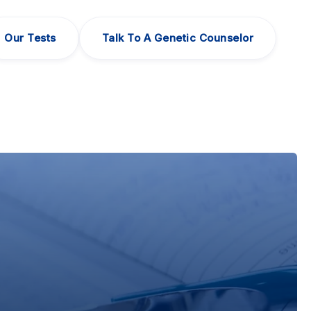
Our Tests
Talk To A Genetic Counselor