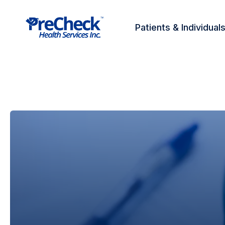
Patients & Individual