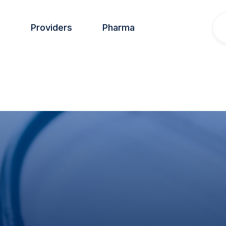
s
Providers
Pharma