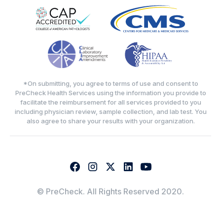
*On submitting, you agree to terms of use and consent to
PreCheck Health Services using the information you provide to
facilitate the reimbursement for all services provided to you
including physician review, sample collection, and lab test. You
also agree to share your results with your organization.
© PreCheck. All Rights Reserved 2020.