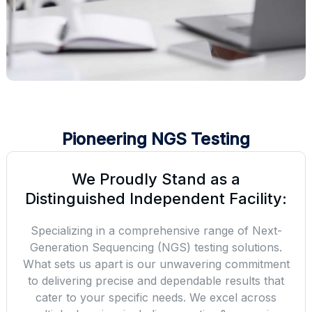
Pioneering NGS Testing
We Proudly Stand as a
Distinguished Independent Facility:
Specializing in a comprehensive range of Next-
Generation Sequencing (NGS) testing solutions.
What sets us apart is our unwavering commitment
to delivering precise and dependable results that
cater to your specific needs. We excel across