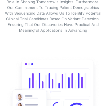
Role In Shaping Tomorrow's Insights. Furthermore,
Our Commitment To Tracing Patient Demographics
With Sequencing Data Allows Us To Identify Potential
Clinical Trial Candidates Based On Variant Detection,
Ensuring That Our Discoveries Have Practical And
Meaningful Applications In Advancing