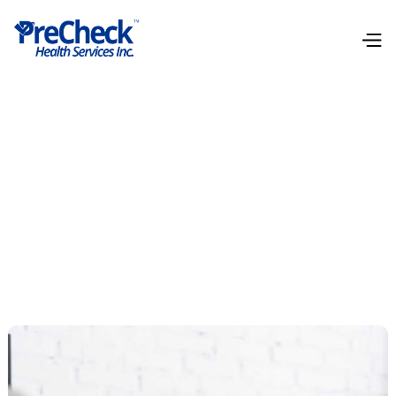
Genetic Health Tools
Our Genetic Health Tools utilizing NGS (Next-
Generation Sequencing) unveil your genetic
predispositions, paving the way for personalized
healthcare interventions.