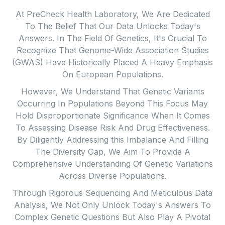
Legislative Changes That Enhance Healthcare
At PreCheck Health Laboratory, We Are Dedicated
Access, Improve Health Equity, Boost Quality, And
To The Belief That Our Data Unlocks Today's
Ensure Affordability. This Includes Our Support For
Answers. In The Field Of Genetics, It's Crucial To
Initiatives Aimed At Providing Genetic Testing To
Recognize That Genome-Wide Association Studies
Those Who Can Benefit From It.
(GWAS) Have Historically Placed A Heavy Emphasis
We Firmly Endorse Evidence-Based Policies That
On European Populations.
Empower Both Healthcare Providers And Patients To
However, We Understand That Genetic Variants
Make Informed Decisions Based On Genetic
Occurring In Populations Beyond This Focus May
Information. Such Policies Have The Potential To
Hold Disproportionate Significance When It Comes
Reduce Costs, Broaden Coverage, Enhance
To Assessing Disease Risk And Drug Effectiveness.
Education And Engagement Among Care Teams,
By Diligently Addressing this Imbalance And Filling
Increase Public Awareness, Ensure Top-Notch
The Diversity Gap, We Aim To Provide A
Healthcare Quality, And Establish The Necessary
Comprehensive Understanding Of Genetic Variations
Infrastructure For Personalized Medicine.
Across Diverse Populations.
Through Rigorous Sequencing And Meticulous Data
Analysis, We Not Only Unlock Today's Answers To
Complex Genetic Questions But Also Play A Pivotal