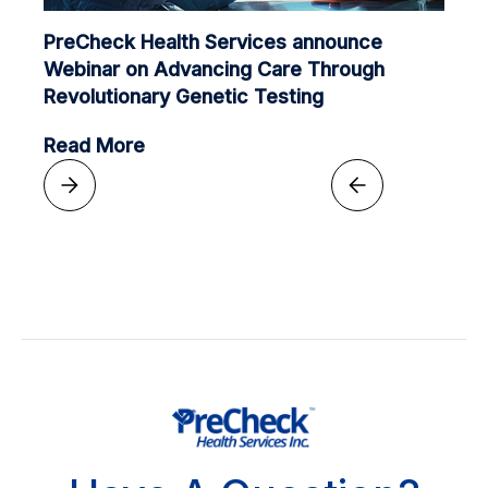
PreCheck Health Services announce
Webinar on Advancing Care Through
Revolutionary Genetic Testing
Read More