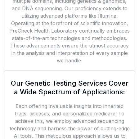
multiple domains, including genetics & genomics,
and DNA sequencing. Our proficiency extends to
utilizing advanced platforms like Illumina.
Operating at the forefront of scientific innovation,
PreCheck Health Laboratory continually embraces
state-of-the-art technologies and methodologies.
These advancements ensure the utmost accuracy
in the analysis and interpretation of every sample
we handle.
Our Genetic Testing Services Cover
a Wide Spectrum of Applications:
Each offering invaluable insights into inherited
traits, diseases, and personalized medicare. To
achieve this, we employ advanced sequencing
technology and harness the power of cutting-edge
Al tools. This meticulous approach allows us to