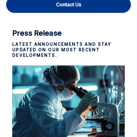
Contact Us
Press Release
LATEST ANNOUNCEMENTS AND STAY
UPDATED ON OUR MOST RECENT
DEVELOPMENTS.