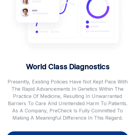
World Class Diagnostics
Presently, Existing Policies Have Not Kept Pace With
The Rapid Advancements In Genetics Within The
Practice Of Medicine, Resulting In Unwarranted
Barriers To Care And Unintended Harm To Patients.
As A Company, PreCheck Is Fully Committed To
Making A Meaningful Difference In This Regard.