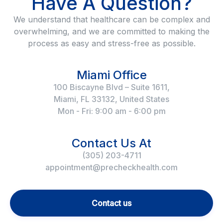
Have A Question?
We understand that healthcare can be complex and
overwhelming, and we are committed to making the
process as easy and stress-free as possible.
Miami Office
100 Biscayne Blvd – Suite 1611,
Miami, FL 33132, United States
Mon - Fri: 9:00 am - 6:00 pm
Contact Us At
(305) 203-4711
appointment@precheckhealth.com
Contact us