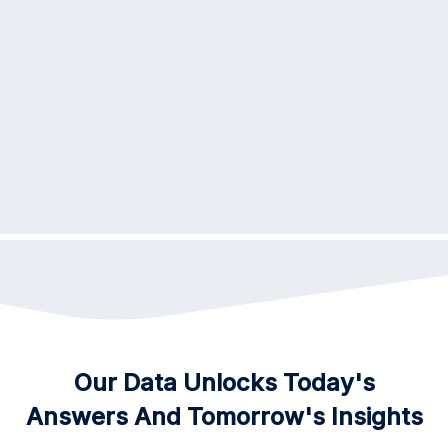
3
Schedule Test
Initiate the ordering process through our
user-friendly online portal, where a
physician can submit an order on your
behalf.
Dedicated To Advancing
Our Data Unlocks Today's
Healthcate
Answers And Tomorrow's Insights
At Precheck, Part Of Our Mission Is To Advocate For