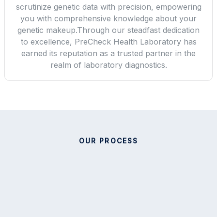
scrutinize genetic data with precision, empowering
you with comprehensive knowledge about your
genetic makeup.Through our steadfast dedication
to excellence, PreCheck Health Laboratory has
earned its reputation as a trusted partner in the
realm of laboratory diagnostics.
OUR PROCESS
Providing High Quality Test
Services For Your Health.