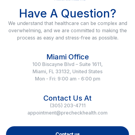
Have A Question?
We understand that healthcare can be complex and
overwhelming, and we are committed to making the
process as easy and stress-free as possible.
Miami Office
100 Biscayne Blvd – Suite 1611,
Miami, FL 33132, United States
Mon - Fri: 9:00 am - 6:00 pm
Contact Us At
(305) 203-4711
appointment@precheckhealth.com
Contact us