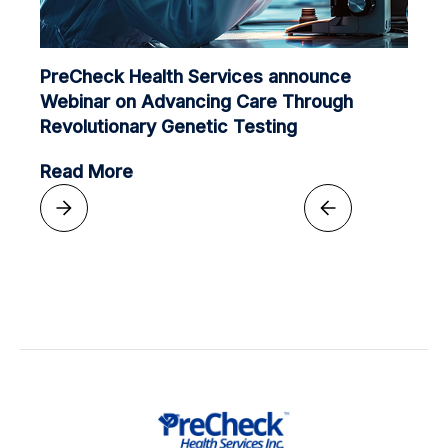
PreCheck Health Services announce
Webinar on Advancing Care Through
Revolutionary Genetic Testing
Read More