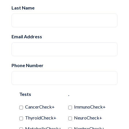
Last Name
Email Address
Phone Number
Tests
.
CancerCheck+
ImmunoCheck+
ThyroidCheck+
NeuroCheck+
MetabolicCheck+
NephroCheck+