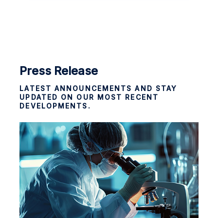
Press Release
LATEST ANNOUNCEMENTS AND STAY
UPDATED ON OUR MOST RECENT
DEVELOPMENTS.