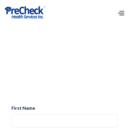
Whether you have questions about our services,
need clarification on a specific test, or are ready
to place an order, we're here to help. Reach out to
us, and one of our dedicated team members will
assist you promptly.
First Name