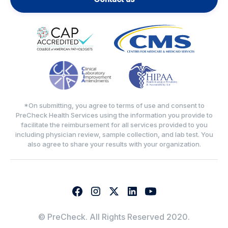
*On submitting, you agree to terms of use and consent to
PreCheck Health Services using the information you provide to
facilitate the reimbursement for all services provided to you
including physician review, sample collection, and lab test. You
also agree to share your results with your organization.
© PreCheck. All Rights Reserved 2020.