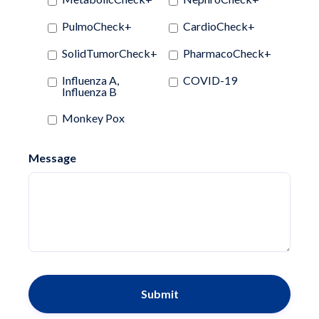
PulmoCheck+
CardioCheck+
SolidTumorCheck+
PharmacoCheck+
Influenza A,
COVID-19
Influenza B
Monkey Pox
Message