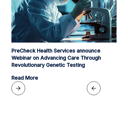
PreCheck Health Services announce
Webinar on Advancing Care Through
Revolutionary Genetic Testing
Read More