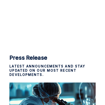
Press Release
LATEST ANNOUNCEMENTS AND STAY
UPDATED ON OUR MOST RECENT
DEVELOPMENTS.